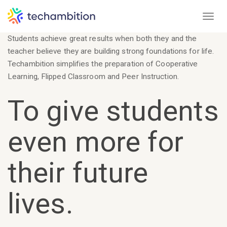
Toggl
Students achieve great results when both they and the
teacher believe they are building strong foundations for life.
Techambition simplifies the preparation of Cooperative
Learning, Flipped Classroom and Peer Instruction.
To give students
even more for
their future
lives.