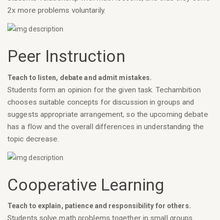
2x more problems voluntarily.
Peer Instruction
Teach to listen, debate and admit mistakes.
Students form an opinion for the given task. Techambition
chooses suitable concepts for discussion in groups and
suggests appropriate arrangement, so the upcoming debate
has a flow and the overall differences in understanding the
topic decrease.
Cooperative Learning
Teach to explain, patience and responsibility for others.
Students solve math problems together in small groups.