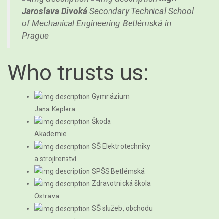
Jaroslava Divoká
Secondary Technical School
of Mechanical Engineering Betlémská in
Prague
Who trusts us:
Gymnázium
Jana Keplera
Škoda
Akademie
SŠ Elektrotechniky
a strojírenství
SPŠS Betlémská
Zdravotnická škola
Ostrava
SŠ služeb, obchodu