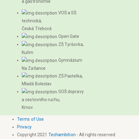
a gastronomie
VOŠ a SŠ
technická,
Česká Třebová
Open Gate
ZŠ Tyršovka,
Kuřim
Gymnázium
Na Zatlance
ZŠ Pastelka,
Mladá Boleslav
SOŠ dopravy
a cestovního ruchu,
Krnov
Terms of Use
Privacy
Copyright 2021
Techambition
- All rights reserved.