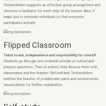
Techambition suggests an effective group arrangement and
chooses a facilitator for each step of the lesson. Also, it
helps you to motivate individuals so that everyone
participates actively.
Flipped Classroom
Teach to ask, independence and responsibility for oneself.
Students go through new material outside of school and
prepare questions. Then at school, they discuss them with
classmates and the teacher. Beforehand, Techambition
notifies the teacher of problematic parts and recommends
visualizations for further explanation.