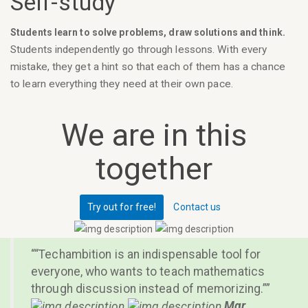
Self-study
Students learn to solve problems, draw solutions and think.
Students independently go through lessons. With every
mistake, they get a hint so that each of them has a chance
to learn everything they need at their own pace.
We are in this
together
Try out for free!
Contact us
“Techambition is an indispensable tool for
everyone, who wants to teach mathematics
through discussion instead of memorizing.”
Mgr.