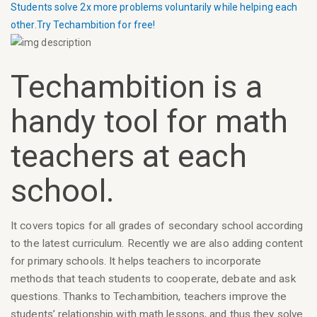
Students solve 2x more problems voluntarily while helping each
other.
Try Techambition for free!
Techambition is a
handy tool for math
teachers at each
school.
It covers topics for all grades of secondary school according
to the latest curriculum. Recently we are also adding content
for primary schools. It helps teachers to incorporate
methods that teach students to cooperate, debate and ask
questions. Thanks to Techambition, teachers improve the
students’ relationship with math lessons, and thus they solve